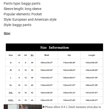
Pants type: baggy pants
Sleeve length: long sleeve
Popular elements: Pocket
Style: European and American style
Style: baggy pants
Size: