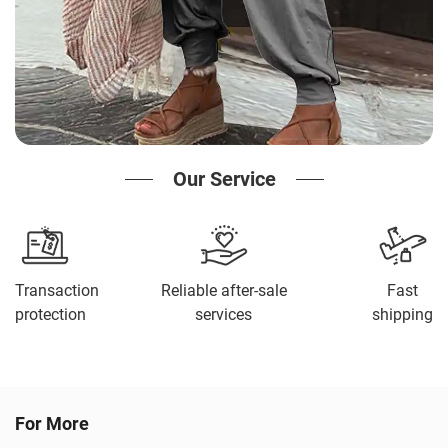
Our Service
Transaction
Reliable after-sale
Fast
protection
services
shipping
For More