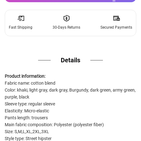
Fast Shipping
30-Days Returns
Secured Payments
Details
Product information:
Fabric name: cotton blend
Color: khaki, light gray, dark gray, Burgundy, dark green, army green,
purple, black
Sleeve type: regular sleeve
Elasticity: Micro-elastic
Pants length: trousers
Main fabric composition: Polyester (polyester fiber)
Size: S,M,L,XL,2XL,3XL
Style type: Street hipster