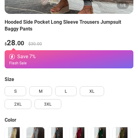
1
/
8
Hooded Side Pocket Long Sleeve Trousers Jumpsuit
Baggy Pants
28
.00
$30.00
$
Save
7
%
Flash Sale
Size
S
M
L
XL
2XL
3XL
Color