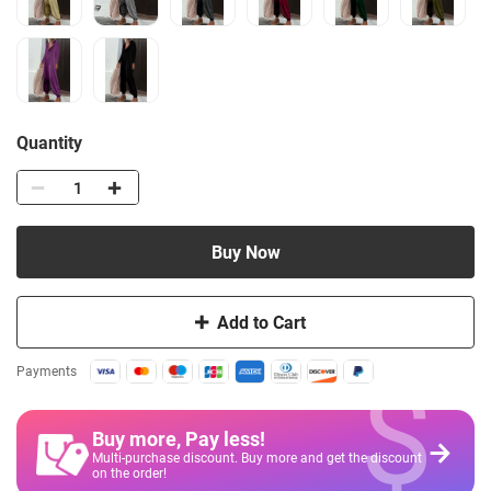
Quantity
Buy Now
Add to Cart
$
Payments
Buy more, Pay less
!
Multi-purchase discount. Buy more and get the discount
on the order!