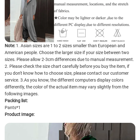
Note:
1. Asian sizes are 1 to 2 sizes smaller than European and
American people. Choose the larger size if your size between two
sizes. Please allow 2-3cm differences due to manual measurement.
2. Please check the size chart carefully before you buy the item, if
you don't know how to choose size, please contact our customer
service. 3.As you know, the different computers display colors
differently, the color of the actual item may vary slightly from the
following images.
Packing list:
Pants*1
Product Image: