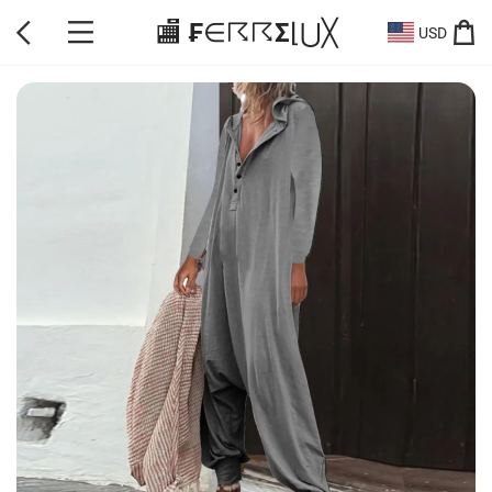
🏬 ₣∈☈☈Σ⌊⋃╳
USD