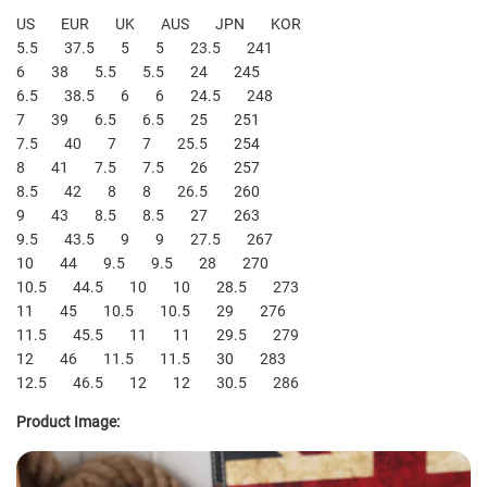
US EUR UK AUS JPN KOR
5.5 37.5 5 5 23.5 241
6 38 5.5 5.5 24 245
6.5 38.5 6 6 24.5 248
7 39 6.5 6.5 25 251
7.5 40 7 7 25.5 254
8 41 7.5 7.5 26 257
8.5 42 8 8 26.5 260
9 43 8.5 8.5 27 263
9.5 43.5 9 9 27.5 267
10 44 9.5 9.5 28 270
10.5 44.5 10 10 28.5 273
11 45 10.5 10.5 29 276
11.5 45.5 11 11 29.5 279
12 46 11.5 11.5 30 283
12.5 46.5 12 12 30.5 286
Product Image: