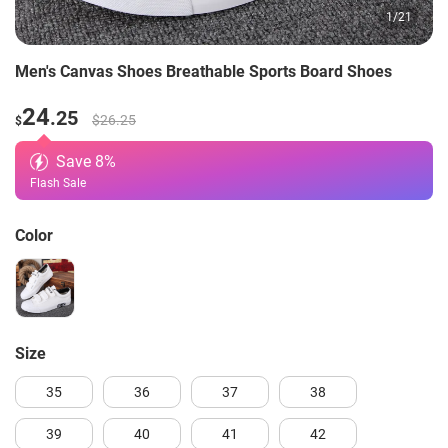
1
/
21
Men's Canvas Shoes Breathable Sports Board Shoes
24
.25
$26.25
$
Save
8
%
Flash Sale
Color
size
35
36
37
38
39
40
41
42