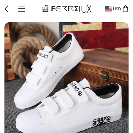
🏬 ₣∈☈☈Σ⌊⋃╳
USD