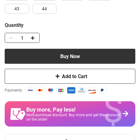
43
44
Quantity
Buy Now
Add to Cart
$
Payments
Buy more, Pay less
!
Multi-purchase discount. Buy more and get the discount
on the order!