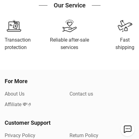
Our Service
Transaction
Reliable after-sale
Fast
protection
services
shipping
For More
About Us
Contact us
Affiliate 💸🤌
Customer Support
Privacy Policy
Return Policy