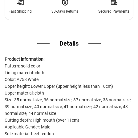
Fast Shipping
30-Days Returns
Secured Payments
Details
Product information:
Pattern: solid color
Lining material: cloth
Color: A758 White
Upper height: Lower Upper (upper height less than 10cm)
Upper material: cloth
Size: 35 normal size, 36 normal size, 37 normal size, 38 normal size,
39 normal size, 40 normal size, 41 normal size, 42 normal size, 43
normal size, 44 normal size
Cutting depth: High mouth (over 11cm)
Applicable Gender: Male
Sole material: beef tendon