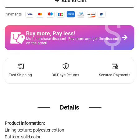
Add to Cart
$
Payments
Buy more, Pay less
!
Multi-purchase discount. Buy more and get the discount
on the order!
Fast Shipping
30-Days Returns
Secured Payments
Details
Product information:
Lining texture: polyester cotton
Pattern: solid color