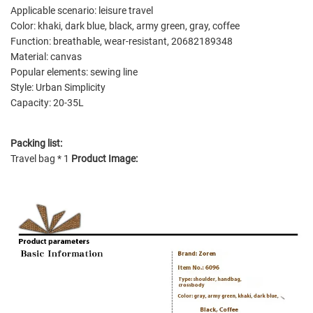
Applicable scenario: leisure travel
Color: khaki, dark blue, black, army green, gray, coffee
Function: breathable, wear-resistant, 20682189348
Material: canvas
Popular elements: sewing line
Style: Urban Simplicity
Capacity: 20-35L
Packing list:
Travel bag * 1
Product Image: