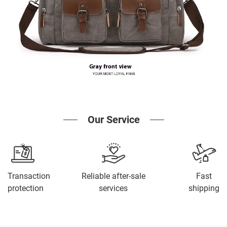
Our Service
Transaction
Reliable after-sale
Fast
protection
services
shipping