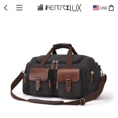
🏬 ₣∈☈☈Σ⌊⋃╳
USD