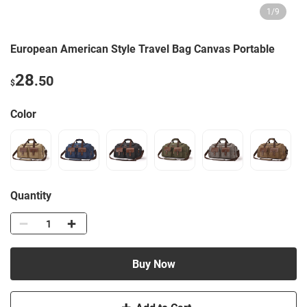
1
/
9
European American Style Travel Bag Canvas Portable
28
.50
$
Color
Quantity
Buy Now