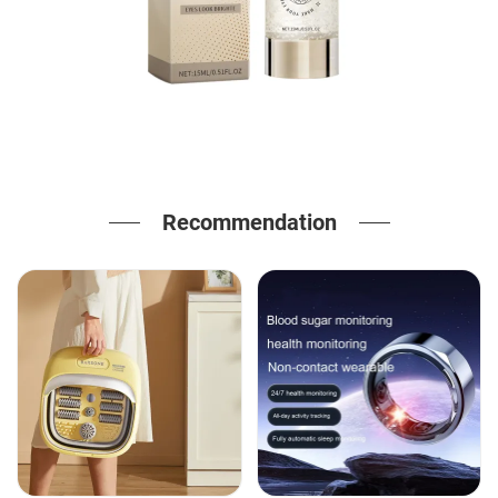
Recommendation