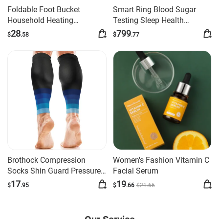
Foldable Foot Bucket
Smart Ring Blood Sugar
Household Heating
Testing Sleep Health
Constant Temperature
Monitoring Ring
28
799
$
.58
$
.77
Brothock Compression
Women's Fashion Vitamin C
Socks Shin Guard Pressure
Facial Serum
Thin Calf Cyc
17
19
$
.95
$
.66
$
21
.66