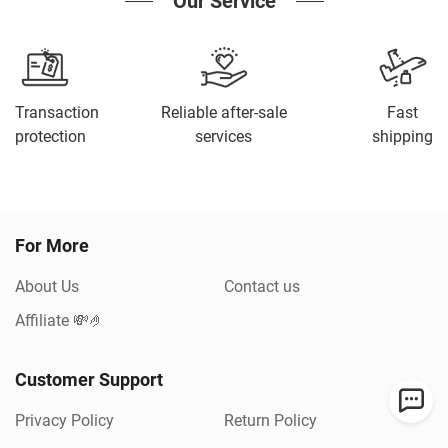
Our Service
Transaction
Reliable after-sale
Fast
protection
services
shipping
For More
About Us
Contact us
Affiliate 💸🤌
Customer Support
Privacy Policy
Return Policy