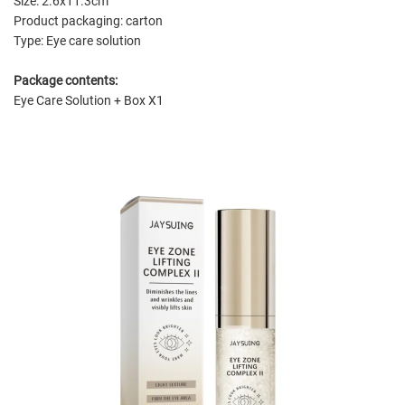
Size: 2.6x11.3cm
Product packaging: carton
Type: Eye care solution
Package contents:
Eye Care Solution + Box X1