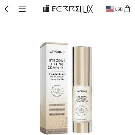
🏬 ₣∈☈☈Σ⌊⋃╳
USD