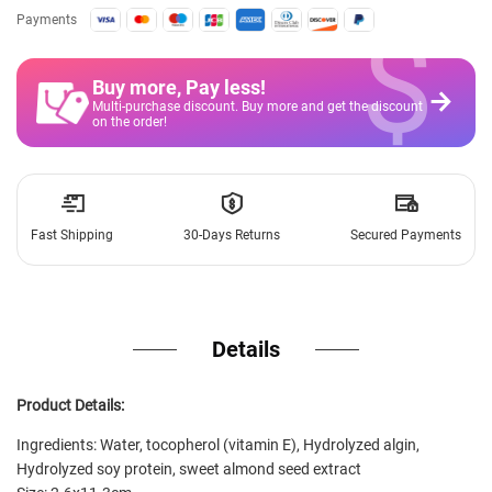
$
Payments
Buy more, Pay less
!
Multi-purchase discount. Buy more and get the discount
on the order!
Fast Shipping
30-Days Returns
Secured Payments
Details
Product Details:
Ingredients: Water, tocopherol (vitamin E), Hydrolyzed algin,
Hydrolyzed soy protein, sweet almond seed extract