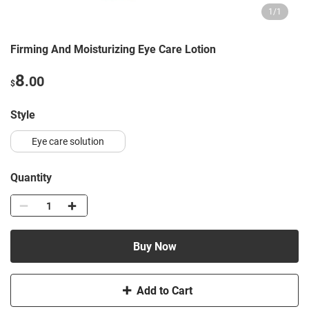
1
/
1
Firming And Moisturizing Eye Care Lotion
8
.00
$
style
Eye care solution
Quantity
Buy Now
Add to Cart