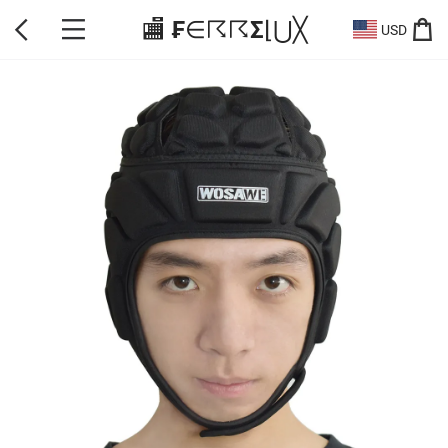
🏬 ₣∈☈☈Σ⌊⋃╳
USD