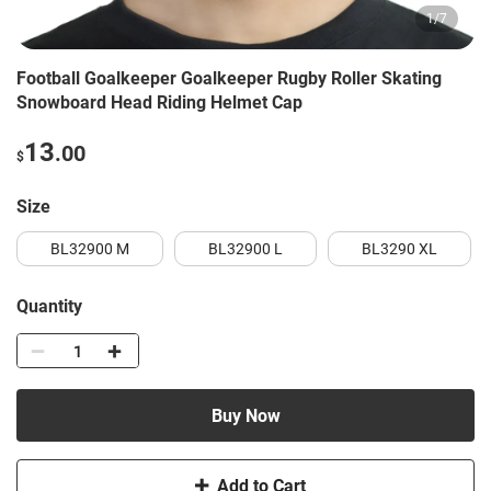
1
/
7
Football Goalkeeper Goalkeeper Rugby Roller Skating
Snowboard Head Riding Helmet Cap
13
.00
$
Size
BL32900 M
BL32900 L
BL3290 XL
Quantity
Buy Now
Add to Cart