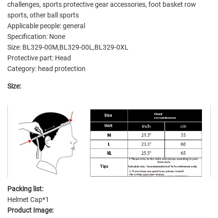
challenges, sports protective gear accessories, foot basket row
sports, other ball sports
Applicable people: general
Specification: None
Size: BL329-00M,BL329-00L,BL329-0XL
Protective part: Head
Category: head protection
Size:
Packing list:
Helmet Cap*1
Product Image: