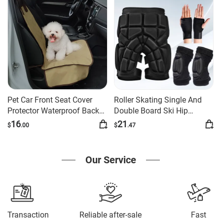
Pet Car Front Seat Cover
Roller Skating Single And
Protector Waterproof Back
Double Board Ski Hip
Bench Seat Interior Travel
Protection Set
16
21
$
.00
$
.47
Accessories Car Seat Covers
Mat With Safety Belt
Our Service
Transaction
Reliable after-sale
Fast