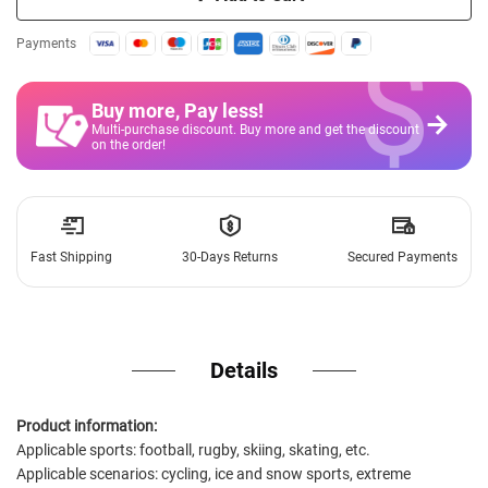
$
Payments
Buy more, Pay less
!
Multi-purchase discount. Buy more and get the discount
on the order!
Fast Shipping
30-Days Returns
Secured Payments
Details
Product information:
Applicable sports: football, rugby, skiing, skating, etc.
Applicable scenarios: cycling, ice and snow sports, extreme