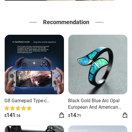
Recommendation
G8 Gamepad Type-c
Black Gold Blue Arc Opal
Interface Simulator Android
European And American
Style Exaggerated And
141
14
$
.16
$
.71
Personalized Ring