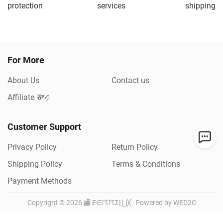
protection
services
shipping
For More
About Us
Contact us
Affiliate 💸🤌
Customer Support
Privacy Policy
Return Policy
Shipping Policy
Terms & Conditions
Payment Methods
Copyright ©
2026
🏬 ₣∈☈☈Σ⌊⋃╳
Powered by WED2C