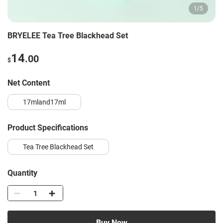
1
/
5
BRYELEE Tea Tree Blackhead Set
14
.00
$
Net Content
17mland17ml
Product Specifications
Tea Tree Blackhead Set
Quantity
Buy Now