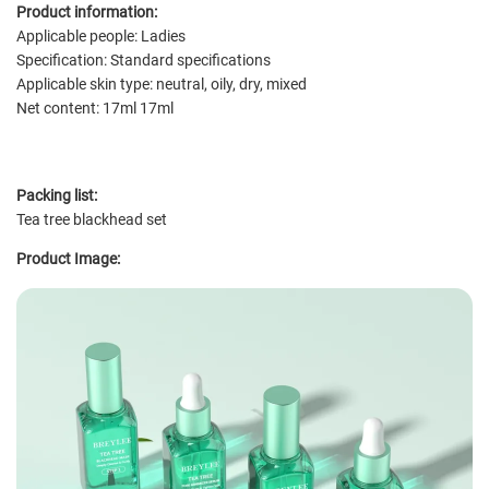
Product information:
Applicable people: Ladies
Specification: Standard specifications
Applicable skin type: neutral, oily, dry, mixed
Net content: 17ml 17ml
Packing list:
Tea tree blackhead set
Product Image: