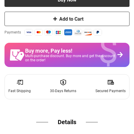
Add to Cart
$
Payments
Buy more, Pay less
!
Multi-purchase discount. Buy more and get the discount
on the order!
Fast Shipping
30-Days Returns
Secured Payments
Details