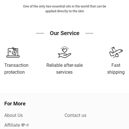
Our Service
Transaction
Reliable after-sale
Fast
protection
services
shipping
For More
About Us
Contact us
Affiliate 💸🤌