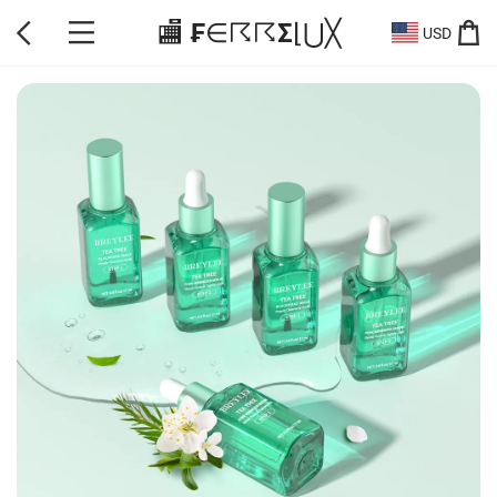
🏬 ₣∈☈☈Σ⌊⋃╳
USD