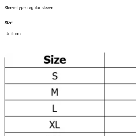
Sleeve type: regular sleeve
Size:
Unit: cm