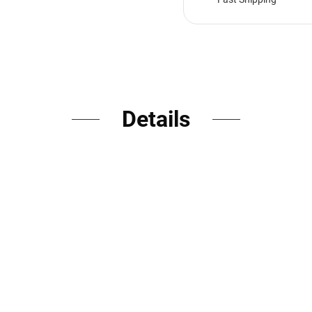
Details