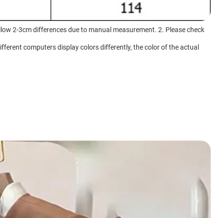
e allow 2-3cm differences due to manual measurement. 2. Please check
fferent computers display colors differently, the color of the actual