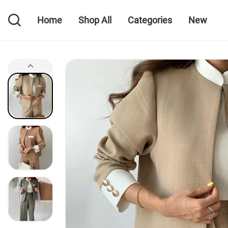
Home
Shop All
Categories
New
Home
Shop All
Categories
New