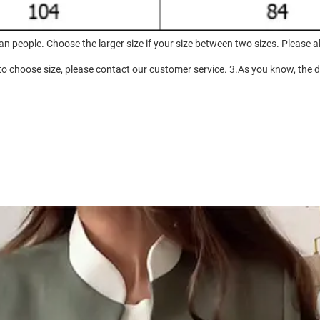
an people. Choose the larger size if your size between two sizes. Pleas
to choose size, please contact our customer service. 3.As you know, the di