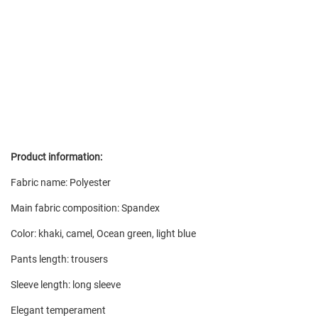
Product information:
Fabric name: Polyester
Main fabric composition: Spandex
Color: khaki, camel, Ocean green, light blue
Pants length: trousers
Sleeve length: long sleeve
Elegant temperament