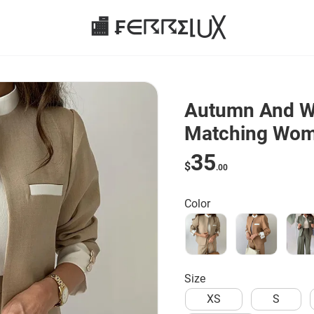
🏬 ₣∈☈☈Σ⌊⋃╳
Autumn And Wi
Matching Wome
piece Set
35
$
.00
Color
Size
XS
S