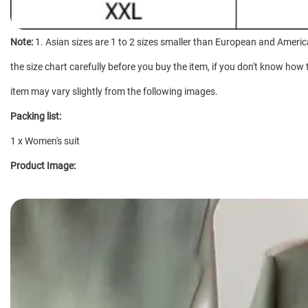
Note:
1. Asian sizes are 1 to 2 sizes smaller than European and Americ
the size chart carefully before you buy the item, if you don't know how 
item may vary slightly from the following images.
Packing list:
1 x Women's suit
Product Image: