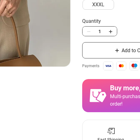
XXXL
Quantity
Add to C
Payments
Buy more,
Multi-purchas
order!
Fast Shipping