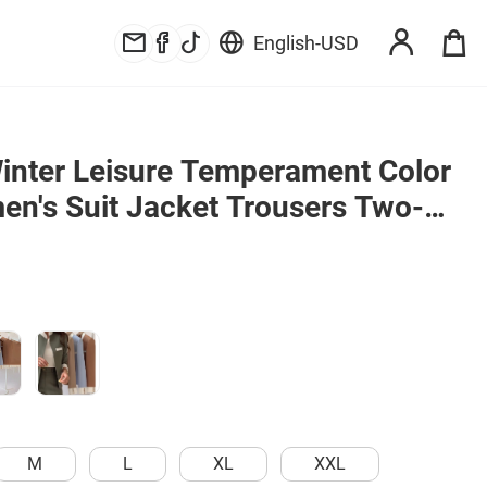
English
-
USD
nter Leisure Temperament Color 
n's Suit Jacket Trousers Two-
M
L
XL
XXL