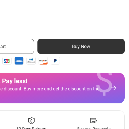
art
Buy Now
$
 Pay less
!
e discount. Buy more and get the discount on the
30-Days Returns
Secured Payments