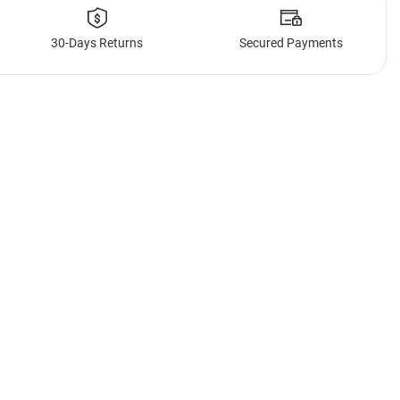
30-Days Returns
Secured Payments