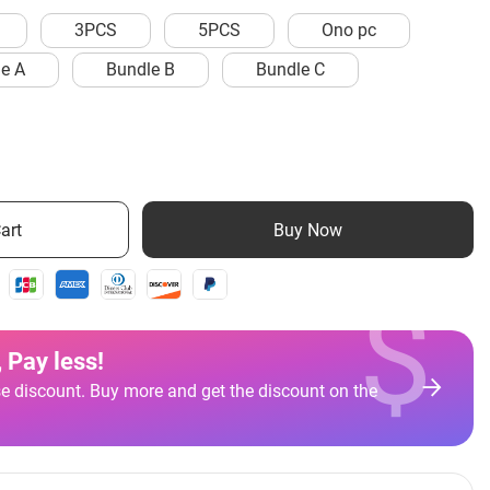
3PCS
5PCS
Ono pc
e A
Bundle B
Bundle C
art
Buy Now
$
 Pay less
!
e discount. Buy more and get the discount on the