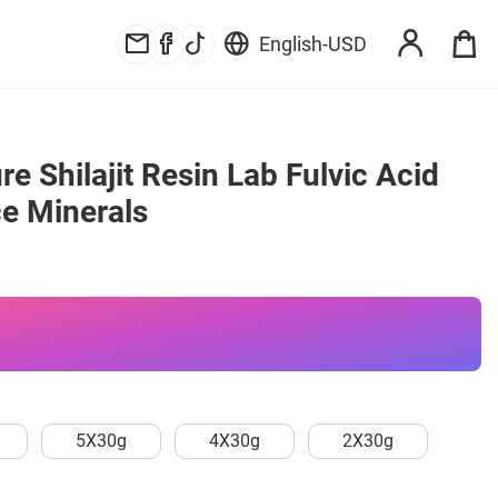
English
-
USD
e Shilajit Resin Lab Fulvic Acid 
ce Minerals
5X30g
4X30g
2X30g