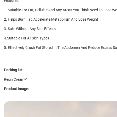
Features:
1. Suitable For Fat, Cellulite And Any Areas You Think Need To Lose 
2. Helps Burn Fat, Accelerate Metabolism And Lose Weight
3. Safe Without Any Side Effects
4.Suitable For All Skin Types
5. Effectively Crush Fat Stored In The Abdomen And Reduce Excess S
Packing list:
Resin Cream*1
Product Image: