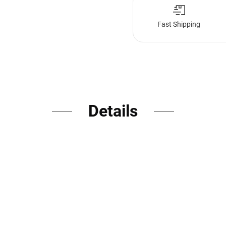
Fast Shipping
Details