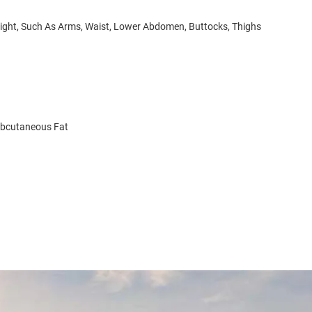
Weight, Such As Arms, Waist, Lower Abdomen, Buttocks, Thighs
ubcutaneous Fat