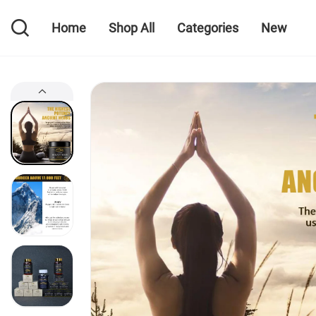
Home
Shop All
Categories
New
Home
Shop All
Categories
New