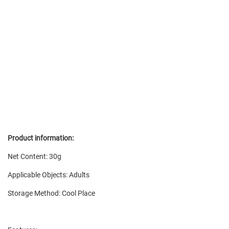
Product information:
Net Content: 30g
Applicable Objects: Adults
Storage Method: Cool Place