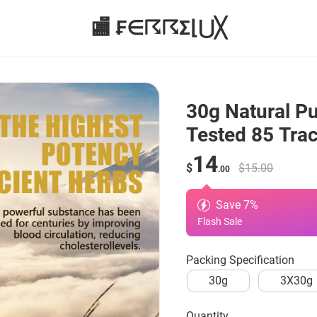
🏬 ₣∈☈☈Σ⌊⋃╳
30g Natural Pur
Tested 85 Tra
14
$
$15.00
.00
Save
7
%
Flash Sale
Packing Specification
30g
3X30g
quantity