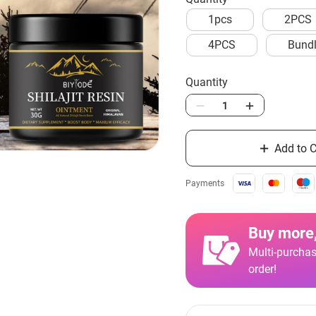
1pcs
2PCS
4PCS
Bundl
Quantity
Add to C
Payments
Buy more,
Multi-purchas
order!