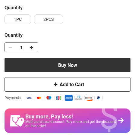
quantity
1PC
2PCS
Quantity
Buy Now
Add to Cart
$
Payments
Buy more, Pay less
!
Multi-purchase discount. Buy more and get the discount
on the order!