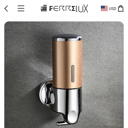
🏬 ₣∈☈☈Σ⌊⋃╳
USD