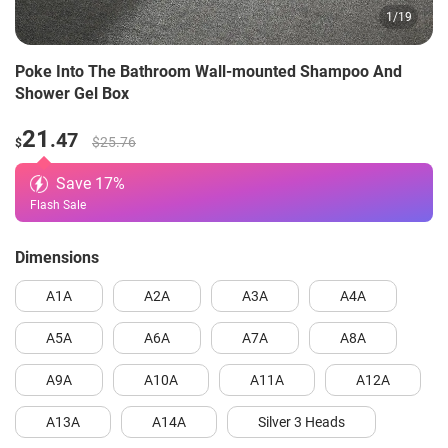
1
/
19
Poke Into The Bathroom Wall-mounted Shampoo And
Shower Gel Box
21
.47
$25.76
$
Save
17
%
Flash Sale
Dimensions
A1A
A2A
A3A
A4A
A5A
A6A
A7A
A8A
A9A
A10A
A11A
A12A
A13A
A14A
Silver 3 Heads