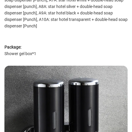
soap dispenser [Punch], A7A: star hotel white + double-head soap
dispenser [punch], A8A: star hotel silver + double-head soap
dispenser [punch], A9A: star hotel black + double-head soap
dispenser [Punch], A10A: star hotel transparent + double-head soap
dispenser [Punch]
Package:
Shower gel box*1