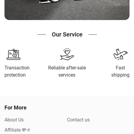
Our Service
Transaction
Reliable after-sale
Fast
protection
services
shipping
For More
About Us
Contact us
Affiliate 💸🤌