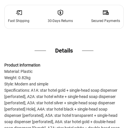
Fast Shipping
30-Days Returns
Secured Payments
Details
Product information
Material: Plastic
Weight: 0.82kg
Style: Modern and simple
Specifications: A1A: star hotel gold + single-head soap dispenser
[perforated], A2A: star hotel white + single-head soap dispenser
[perforated], A3A: star hotel silver + single-head soap dispenser
[perforated] Hole], A4A: star hotel black + single-head soap
dispenser [perforated], A5A: star hotel transparent + single-head
soap dispenser [perforated], A6A: star hotel gold + double-head