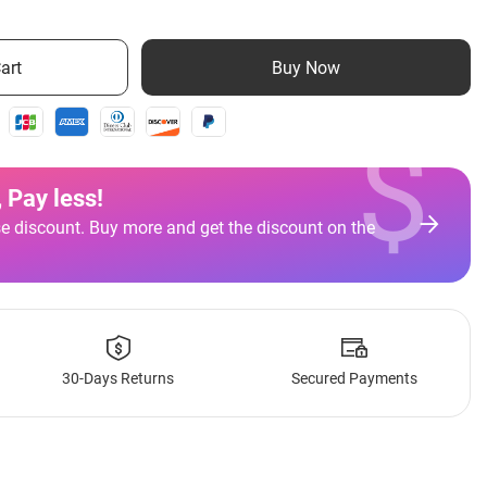
art
Buy Now
$
 Pay less
!
e discount. Buy more and get the discount on the
30-Days Returns
Secured Payments