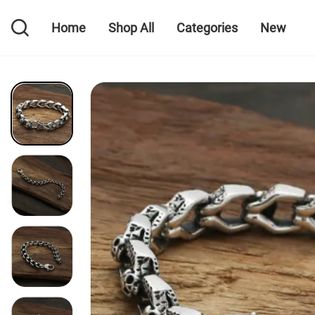
Home
Shop All
Categories
New
Home
Shop All
Categories
New