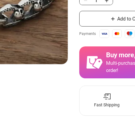
Add to C
Payments
Buy more,
Multi-purchas
order!
Fast Shipping