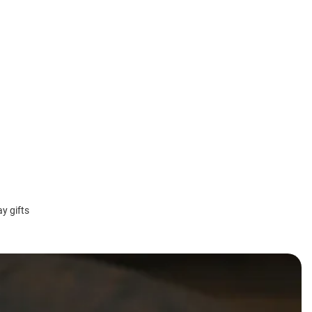
y gifts