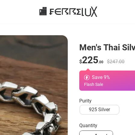
🏬 ₣∈☈☈Σ⌊⋃╳
Men's Thai Silv
225
$
$247.00
.00
Save
9
%
Flash Sale
Purity
925 Silver
Quantity