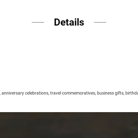
Details
 anniversary celebrations, travel commemoratives, business gifts, birthda