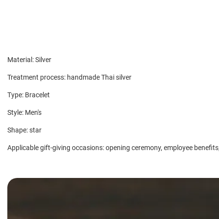
Material: Silver
Treatment process: handmade Thai silver
Type: Bracelet
Style: Men's
Shape: star
Applicable gift-giving occasions: opening ceremony, employee benefits,