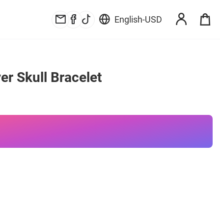
English
-
USD
er Skull Bracelet