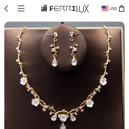
🏬 ₣∈☈☈Σ⌊⋃╳
USD