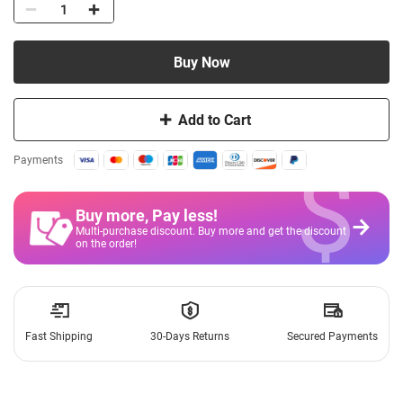
Buy Now
Add to Cart
$
Payments
Buy more, Pay less
!
Multi-purchase discount. Buy more and get the discount
on the order!
Fast Shipping
30-Days Returns
Secured Payments