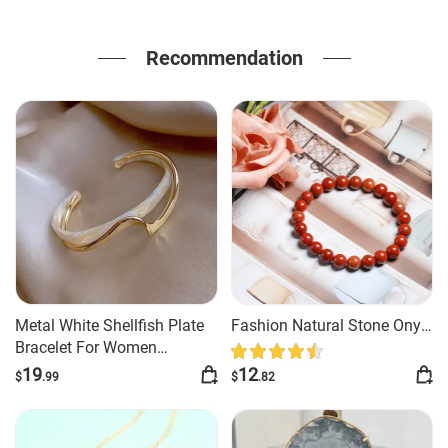
Recommendation
Metal White Shellfish Plate
Fashion Natural Stone Onyx
Bracelet For Women
Beaded Bracelet
Opening Adjustable 2 Layers
19
12
$
.99
$
.82
Design Llight Luxury Female
Fashion Jewelry Gifts