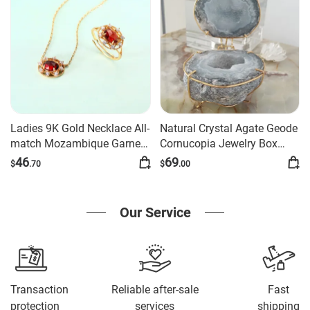
Ladies 9K Gold Necklace All-
Natural Crystal Agate Geode
match Mozambique Garnet
Cornucopia Jewelry Box
Pendant
Ornament
46
69
$
.70
$
.00
Our Service
Transaction
Reliable after-sale
Fast
protection
services
shipping