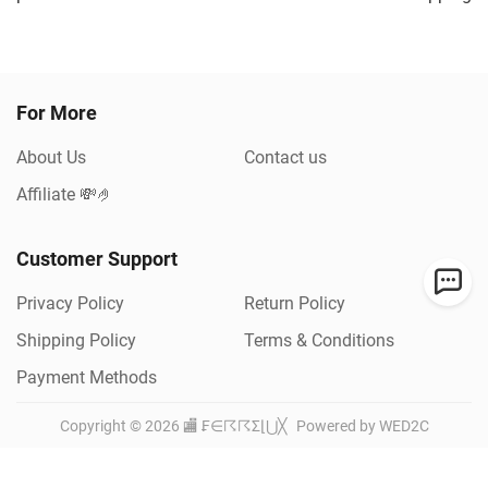
For More
About Us
Contact us
Affiliate 💸🤌
Customer Support
Privacy Policy
Return Policy
Shipping Policy
Terms & Conditions
Payment Methods
Copyright ©
2026
🏬 ₣∈☈☈Σ⌊⋃╳
Powered by WED2C