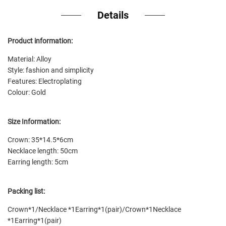
Details
Product information:
Material: Alloy
Style: fashion and simplicity
Features: Electroplating
Colour: Gold
Size Information:
Crown: 35*14.5*6cm
Necklace length: 50cm
Earring length: 5cm
Packing list:
Crown*1/Necklace *1Earring*1(pair)/Crown*1Necklace
*1Earring*1(pair)