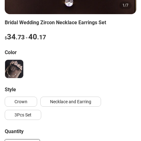
1
/
7
Bridal Wedding Zircon Necklace Earrings Set
34
40
.73
.17
-
$
Color
style
Crown
Necklace and Earring
3Pcs Set
Quantity