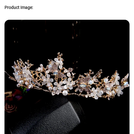
Product Image: